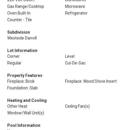
Gas Range/Cooktop
Microwave
Oven Built-In
Refrigerator
Counter - Tile
Subdivision
Westside Danvill
Lot Information
Corner
Level
Regular
Cul-De-Sac
Property Features
Fireplace: Brick
Fireplace: Wood Stove Insert
Foundation: Slab
Heating and Cooling
Other Heat
Ceiling Fan(s)
Window/Wall Unit(s)
Pool Information