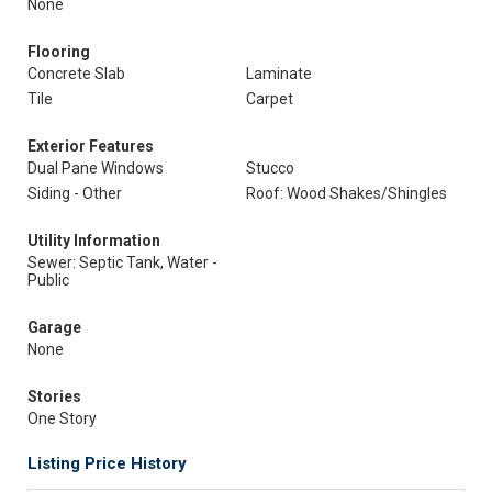
None
Flooring
Concrete Slab
Laminate
Tile
Carpet
Exterior Features
Dual Pane Windows
Stucco
Siding - Other
Roof: Wood Shakes/Shingles
Utility Information
Sewer: Septic Tank, Water -
Public
Garage
None
Stories
One Story
Listing Price History