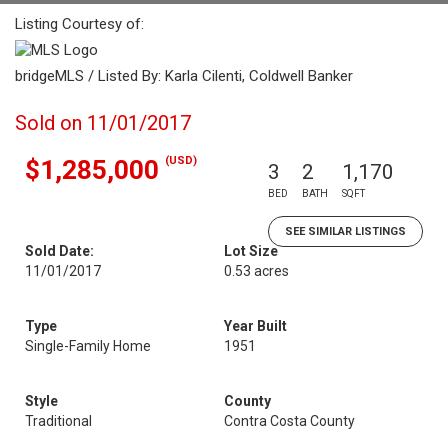
Listing Courtesy of:
bridgeMLS / Listed By: Karla Cilenti, Coldwell Banker
Sold on 11/01/2017
(USD)
$1,285,000
3
2
1,170
BED
BATH
SQFT
SEE SIMILAR LISTINGS
Sold Date:
Lot Size
11/01/2017
0.53 acres
Type
Year Built
Single-Family Home
1951
Style
County
Traditional
Contra Costa County