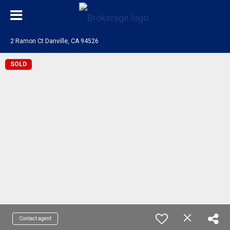
2 Ramon Ct Danville, CA 94526
SOLD
Contact agent