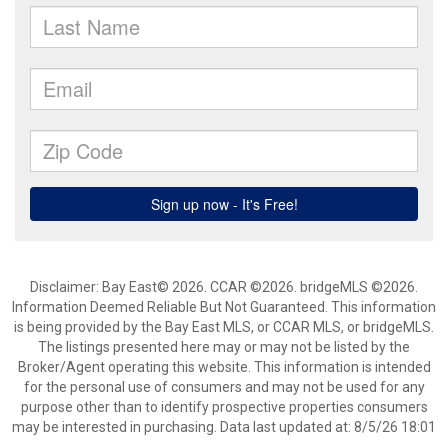
Disclaimer: Bay East© 2026. CCAR ©2026. bridgeMLS ©2026.
Information Deemed Reliable But Not Guaranteed. This information
is being provided by the Bay East MLS, or CCAR MLS, or bridgeMLS.
The listings presented here may or may not be listed by the
Broker/Agent operating this website. This information is intended
for the personal use of consumers and may not be used for any
purpose other than to identify prospective properties consumers
may be interested in purchasing. Data last updated at: 8/5/26 18:01