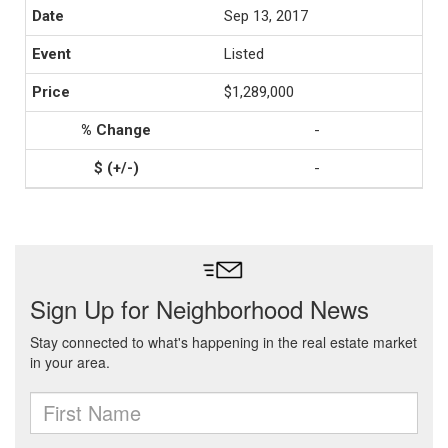
Sep 13, 2017
Listed
$1,289,000
-
-