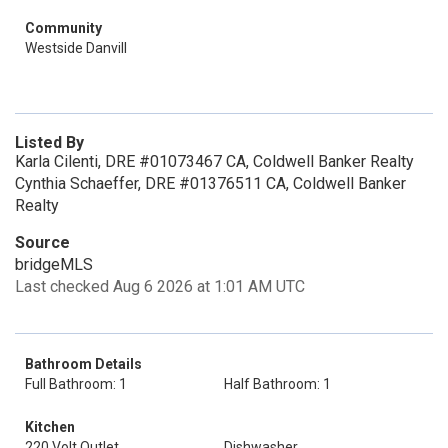
Community
Westside Danvill
Listed By
Karla Cilenti, DRE #01073467 CA, Coldwell Banker Realty
Cynthia Schaeffer, DRE #01376511 CA, Coldwell Banker
Realty
Source
bridgeMLS
Last checked Aug 6 2026 at 1:01 AM UTC
Bathroom Details
Full Bathroom: 1
Half Bathroom: 1
Kitchen
220 Volt Outlet
Dishwasher