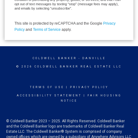
opt out of text messages by texting “stop” (message fees may apply),
and emails by selecting “unsubscribe”.
This site is protected by reCAPTCHA and the Google
Privacy
Policy
and
Terms of Service
apply.
COLDWELL BANKER
- DANVILLE
© 2026 COLDWELL BANKER REAL ESTATE LLC
TERMS OF USE
|
PRIVACY POLICY
ACCESSIBILITY STATEMENT
|
FAIR HOUSING
NOTICE
© Coldwell Banker 2023 – 2025. All Rights Reserved. Coldwell Banker
and the Coldwell Banker logo are trademarks of Coldwell Banker Real
Estate LLC. The Coldwell Banker® System is comprised of company
owned offices which are owned by a subsidiary of Anywhere Advisors LLC