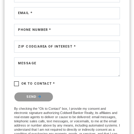
EMAIL *
PHONE NUMBER *
ZIP CODE/AREA OF INTEREST *
MESSAGE
OK TO CONTACT *
Please confirm that you are not a robot.
SEND
By checking the “Ok to Contact” box, I provide my consent and
electronic signature authorizing Coldwell Banker Realty, its affiliates and
real estate agents to deliver or cause to be delivered: email messages,
telephonic sales calls, text messages, or voicemails, to me at the email
address or number above by any means, including automated systems. I
understand that I am not required to directly or indirectly consent as a
condition of purchasing any property, goods, or services, and that I can