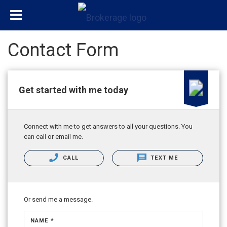
Contact Form
Get started with me today
Connect with me to get answers to all your questions. You
can call or email me.
CALL
TEXT ME
Or send me a message.
NAME *